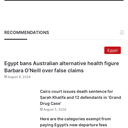
RECOMMENDATIONS
Egypt
Egypt bans Australian alternative health figure
Barbara O’Neill over false claims
August 6, 2026
Cairo court issues death sentence for
Sarah Khalifa and 12 defendants in ‘Grand
Drug Case’
August 5, 2026
Here are the categories exempt from
paying Egypt’s new departure fees