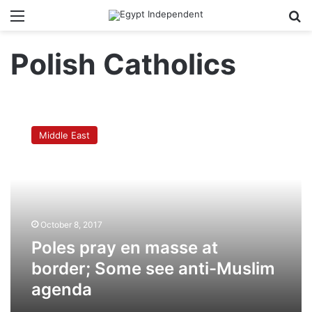
Menu
Se
Polish Catholics
Poles
pray
Middle East
en
masse
at
border;
Some
see
October 8, 2017
anti-
Muslim
Poles pray en masse at
agenda
border; Some see anti-Muslim
agenda