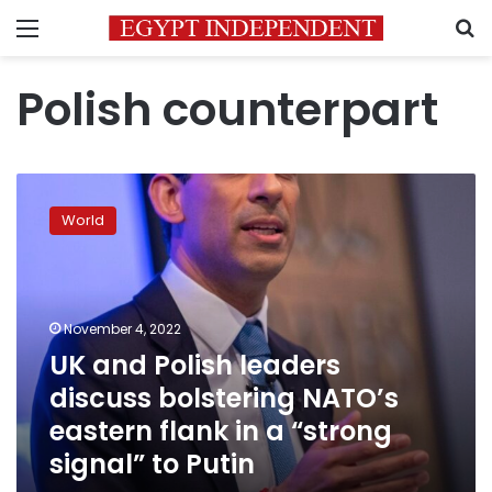
Menu
S
Polish counterpart
UK
and
World
Polish
leaders
discuss
bolstering
NATO’s
November 4, 2022
eastern
UK and Polish leaders
flank
discuss bolstering NATO’s
in
a
eastern flank in a “strong
“strong
signal” to Putin
signal”
to