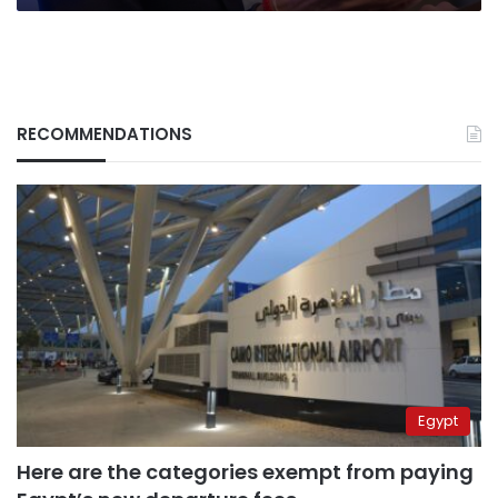
Putin
RECOMMENDATIONS
Egypt
Here are the categories exempt from paying