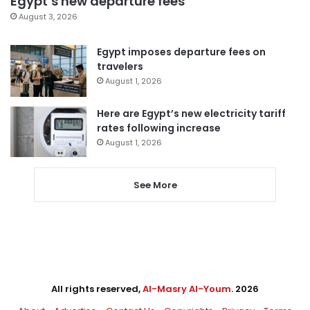
Egypt’s new departure fees
August 3, 2026
Egypt imposes departure fees on
travelers
August 1, 2026
Here are Egypt’s new electricity tariff
rates following increase
August 1, 2026
See More
All rights reserved,
Al-Masry Al-Youm
. 2026