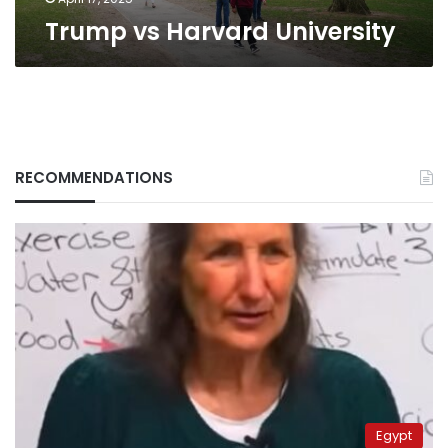
Trump vs Harvard University
RECOMMENDATIONS
Egypt