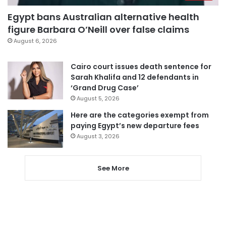
Egypt bans Australian alternative health
figure Barbara O’Neill over false claims
August 6, 2026
Cairo court issues death sentence for
Sarah Khalifa and 12 defendants in
‘Grand Drug Case’
August 5, 2026
Here are the categories exempt from
paying Egypt’s new departure fees
August 3, 2026
See More