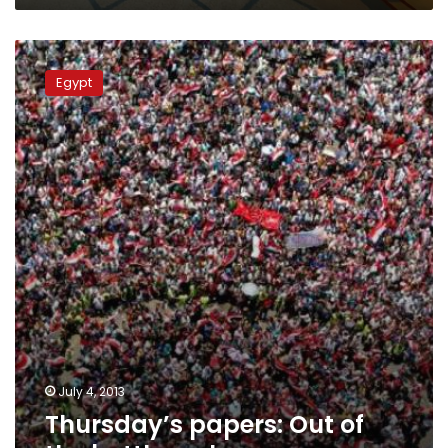
Thursday’s
papers:
Egypt
Out
of
the
bottleneck
July 4, 2013
Thursday’s papers: Out of