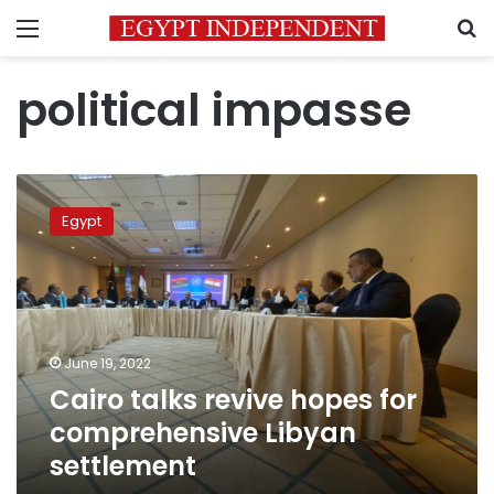
Menu
S
political impasse
Cairo
talks
Egypt
revive
hopes
for
comprehensive
Libyan
settlement
June 19, 2022
Cairo talks revive hopes for
comprehensive Libyan
settlement