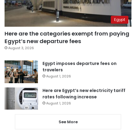
Egypt
Here are the categories exempt from paying
Egypt’s new departure fees
August 3, 2026
Egypt imposes departure fees on
travelers
August 1, 2026
Here are Egypt’s new electricity tariff
rates following increase
August 1, 2026
See More