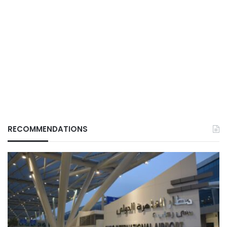
RECOMMENDATIONS