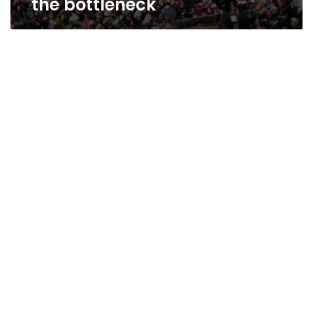
the bottleneck