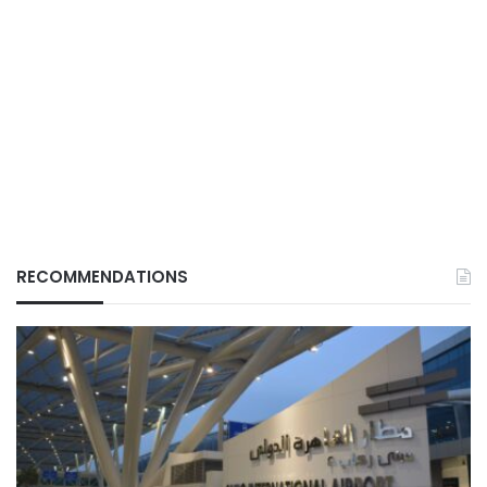
RECOMMENDATIONS