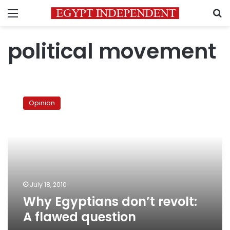
Menu
S
political movement
Why
Egyptians
Opinion
don’t
revolt:
A
flawed
question
July 18, 2010
Why Egyptians don’t revolt:
A flawed question