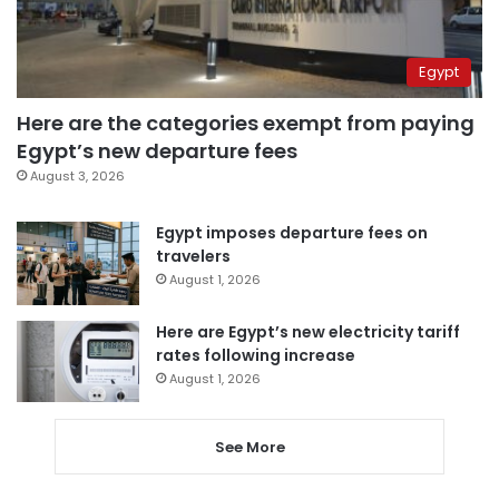
Egypt
Here are the categories exempt from paying
Egypt’s new departure fees
August 3, 2026
Egypt imposes departure fees on
travelers
August 1, 2026
Here are Egypt’s new electricity tariff
rates following increase
August 1, 2026
See More