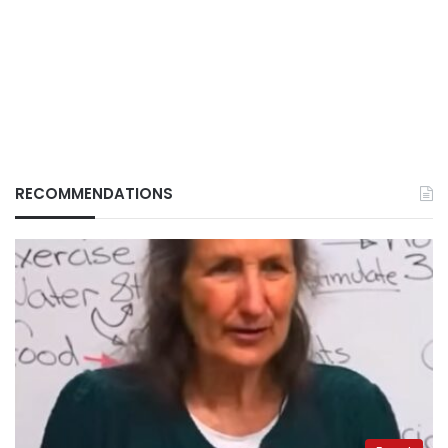
RECOMMENDATIONS