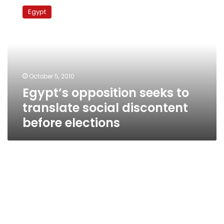
opposition
Egypt
seeks
to
translate
social
discontent
before
October 5, 2010
elections
Egypt’s opposition seeks to
translate social discontent
before elections