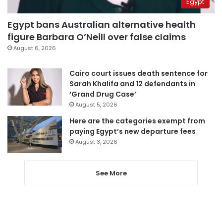
Egypt
Egypt bans Australian alternative health
figure Barbara O’Neill over false claims
August 6, 2026
Cairo court issues death sentence for
Sarah Khalifa and 12 defendants in
‘Grand Drug Case’
August 5, 2026
Here are the categories exempt from
paying Egypt’s new departure fees
August 3, 2026
See More