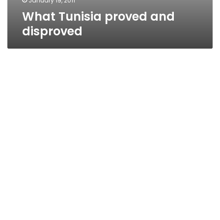
January 19, 2011
What Tunisia proved and
disproved
Egypt’s