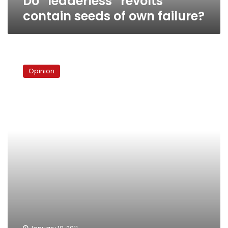
Do “leaderless” revolts
contain seeds of own failure?
What
Tunisia
Opinion
proved
and
disproved