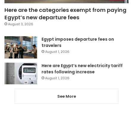
Here are the categories exempt from paying
Egypt’s new departure fees
August 3, 2026
Egypt imposes departure fees on
travelers
August 1, 2026
Here are Egypt’s new electricity tariff
rates following increase
August 1, 2026
See More