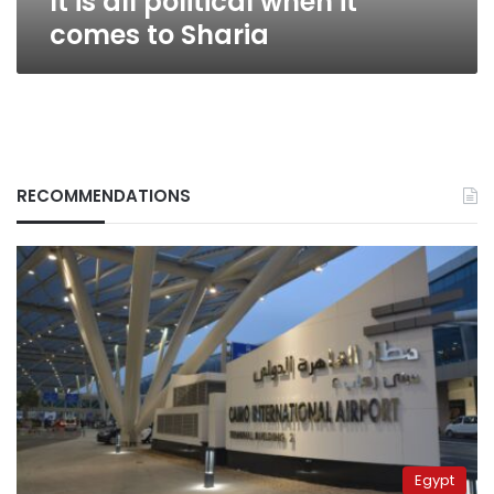
It is all political when it
comes to Sharia
RECOMMENDATIONS
Egypt