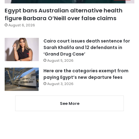
Egypt bans Australian alternative health
figure Barbara O’Neill over false claims
August 6, 2026
Cairo court issues death sentence for
Sarah Khalifa and 12 defendants in
‘Grand Drug Case’
August 5, 2026
Here are the categories exempt from
paying Egypt’s new departure fees
August 3, 2026
See More