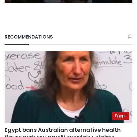
RECOMMENDATIONS
Egypt
Egypt bans Australian alternative health