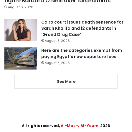
figure Barbara O’Neill over false claims
August 6, 2026
Cairo court issues death sentence for
Sarah Khalifa and 12 defendants in
‘Grand Drug Case’
August 5, 2026
Here are the categories exempt from
paying Egypt’s new departure fees
August 3, 2026
See More
All rights reserved,
Al-Masry Al-Youm
. 2026