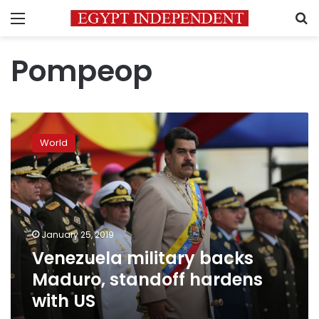
Menu
S
Pompeop
Venezuela
military
World
backs
Maduro,
standoff
hardens
with
US
January 25, 2019
Venezuela military backs
Maduro, standoff hardens
with US