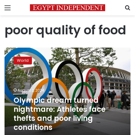
Menu
S
poor quality of food
Olympic
dream
World
turned
nightmare:
Athletes
face
thefts
August 2, 2024
and
Olympic dream turned
poor
nightmare: Athletes face
living
conditions
thefts and poor living
conditions