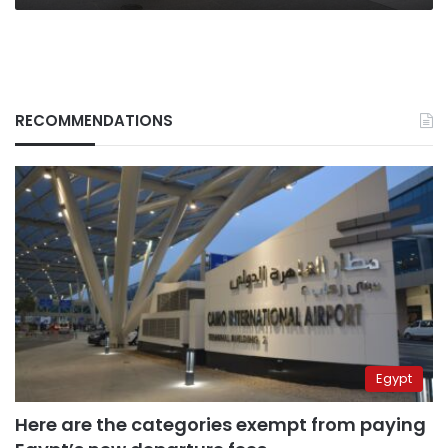
RECOMMENDATIONS
Egypt
Here are the categories exempt from paying