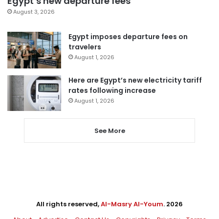
Egypt’s new departure fees
August 3, 2026
Egypt imposes departure fees on
travelers
August 1, 2026
Here are Egypt’s new electricity tariff
rates following increase
August 1, 2026
See More
All rights reserved,
Al-Masry Al-Youm
. 2026