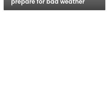
prepare for bad weather