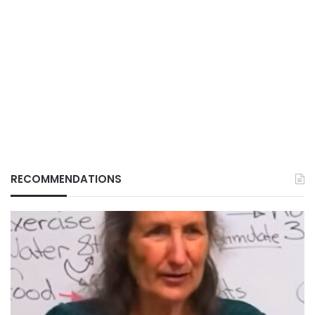
RECOMMENDATIONS