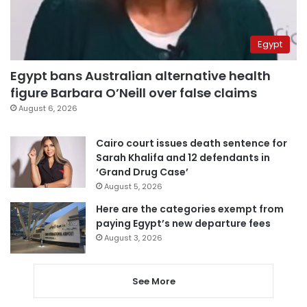
Egypt
Egypt bans Australian alternative health
figure Barbara O’Neill over false claims
August 6, 2026
Cairo court issues death sentence for
Sarah Khalifa and 12 defendants in
‘Grand Drug Case’
August 5, 2026
Here are the categories exempt from
paying Egypt’s new departure fees
August 3, 2026
See More