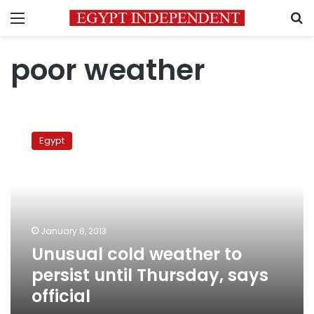
Menu
S
poor weather
Unusual
cold
Egypt
weather
to
persist
until
Thursday,
says
January 8, 2013
official
Unusual cold weather to
persist until Thursday, says
official