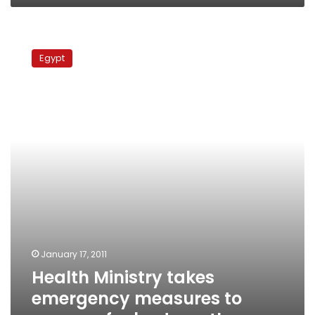
Health
Ministry
Egypt
takes
emergency
measures
to
prepare
for
bad
weather
January 17, 2011
Health Ministry takes
emergency measures to