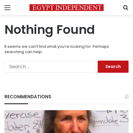
Menu
S
Nothing Found
It seems we can’t find what you’re looking for. Perhaps
searching can help.
Search
for:
RECOMMENDATIONS