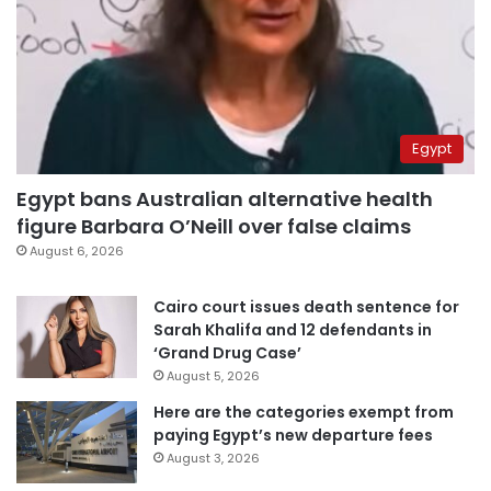
Egypt
Egypt bans Australian alternative health
figure Barbara O’Neill over false claims
August 6, 2026
Cairo court issues death sentence for
Sarah Khalifa and 12 defendants in
‘Grand Drug Case’
August 5, 2026
Here are the categories exempt from
paying Egypt’s new departure fees
August 3, 2026