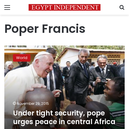
Menu
S
Poper Francis
Under
tight
World
security,
pope
urges
peace
in
central
Africa
November 29, 2015
Under tight security, pope
urges peace in central Africa