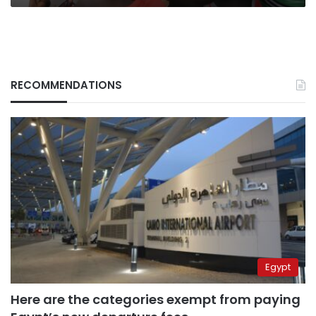
RECOMMENDATIONS
Egypt
Here are the categories exempt from paying