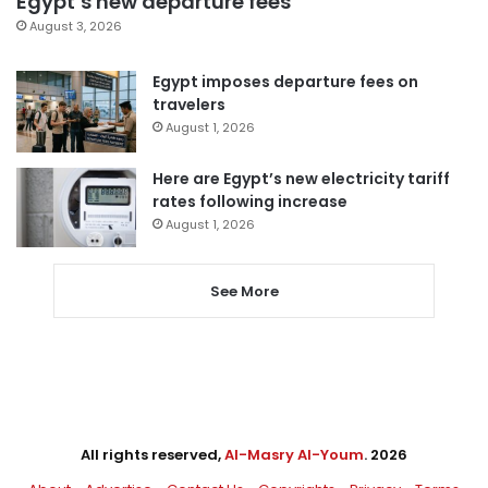
Egypt’s new departure fees
August 3, 2026
Egypt imposes departure fees on
travelers
August 1, 2026
Here are Egypt’s new electricity tariff
rates following increase
August 1, 2026
See More
All rights reserved,
Al-Masry Al-Youm
. 2026