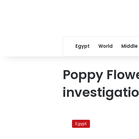
Egypt
World
Middle
Poppy Flowe
investigati
Egypt
art
Egypt
theft
was