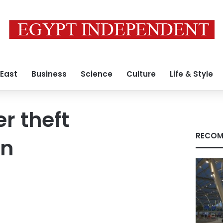
 East
Business
Science
Culture
Life & Style
r theft
RECOM
on