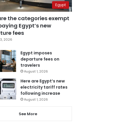
Egypt
are the categories exempt
paying Egypt’s new
ture fees
3, 2026
Egypt imposes
departure fees on
travelers
August 1, 2026
Here are Egypt’s new
electricity tariff rates
following increase
August 1, 2026
See More