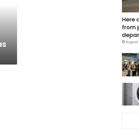
Here 
from 
depar
as
August 