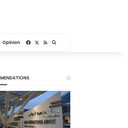
Facebook
X
RSS
Search for
Opinion
MENDATIONS