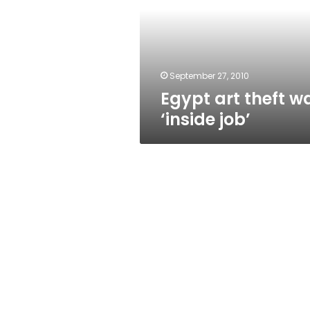
‘inside
job’
September 27, 2010
Egypt art theft w
‘inside job’