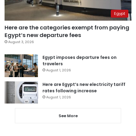
Egypt
Here are the categories exempt from paying
Egypt’s new departure fees
August 3, 2026
Egypt imposes departure fees on
travelers
August 1, 2026
Here are Egypt’s new electricity tariff
rates following increase
August 1, 2026
See More