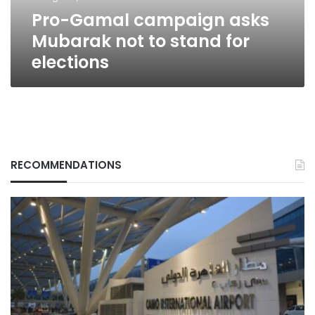
for
Pro-Gamal campaign asks
elections
Mubarak not to stand for
elections
RECOMMENDATIONS