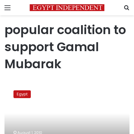
Menu
S
popular coalition to
support Gamal
Mubarak
Pro-
Gamal
Egypt
campaign
asks
Mubarak
not
to
stand
August 1, 2010