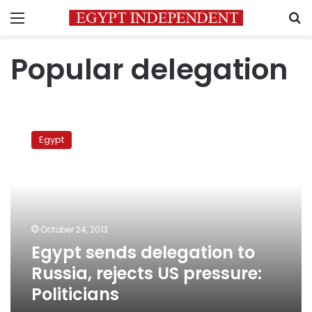
Menu
S
Popular delegation
Egypt
sends
Egypt
delegation
to
Russia,
rejects
US
pressure:
October 24, 2013
Politicians
Egypt sends delegation to
Russia, rejects US pressure:
Politicians