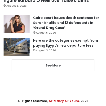
figure Barbara O’Neill over false claims
August 6, 2026
Cairo court issues death sentence for
Sarah Khalifa and 12 defendants in
‘Grand Drug Case’
August 5, 2026
Here are the categories exempt from
paying Egypt’s new departure fees
August 3, 2026
See More
All rights reserved,
Al-Masry Al-Youm
. 2026