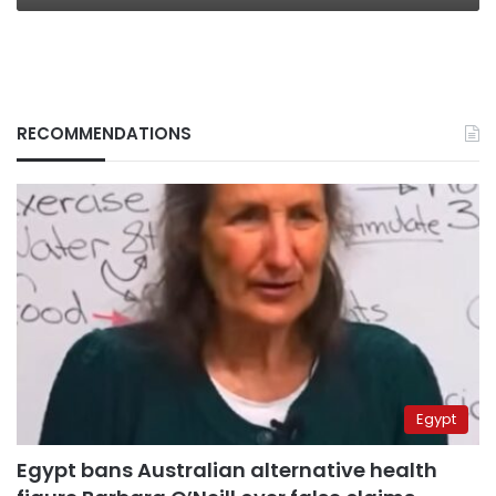
RECOMMENDATIONS
Egypt
Egypt bans Australian alternative health