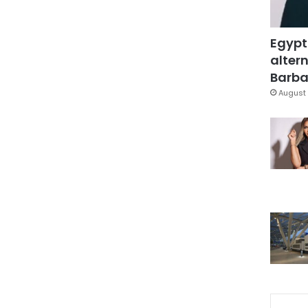
Egypt
altern
Barbar
August 