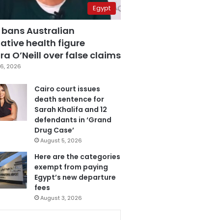
Egypt
 bans Australian
ative health figure
a O’Neill over false claims
6, 2026
Cairo court issues
death sentence for
Sarah Khalifa and 12
defendants in ‘Grand
Drug Case’
August 5, 2026
Here are the categories
exempt from paying
Egypt’s new departure
fees
August 3, 2026