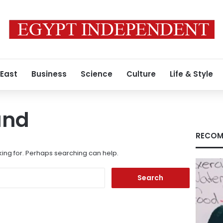
 East
Business
Science
Culture
Life & Style
und
RECOM
king for. Perhaps searching can help.
Search
for: