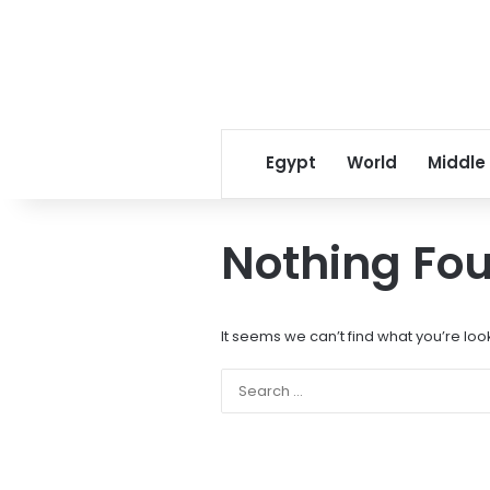
Egypt
World
Middle
Nothing Fo
It seems we can’t find what you’re loo