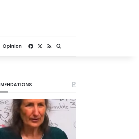
Facebook
X
RSS
Search for
Opinion
MENDATIONS