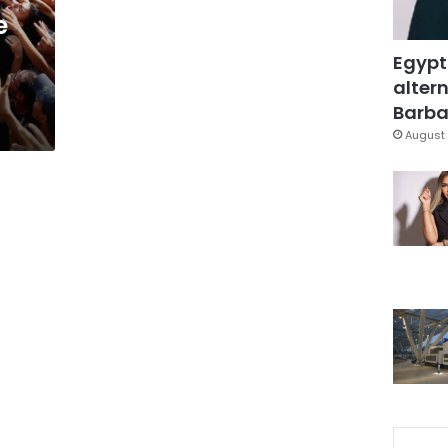
e
Egypt
altern
Barbar
August 