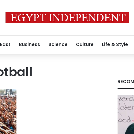
 East
Business
Science
Culture
Life & Style
otball
RECOM