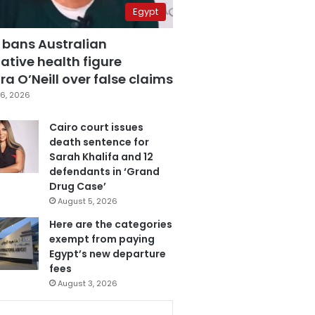
Egypt
 bans Australian
ative health figure
a O’Neill over false claims
6, 2026
Cairo court issues
death sentence for
Sarah Khalifa and 12
defendants in ‘Grand
Drug Case’
August 5, 2026
Here are the categories
exempt from paying
Egypt’s new departure
fees
August 3, 2026