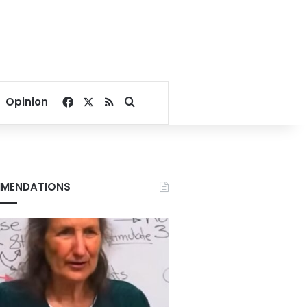
Facebook
X
RSS
Search for
Opinion
MENDATIONS