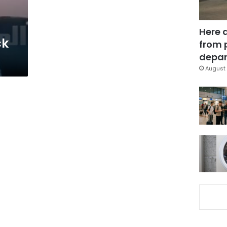
Here 
ck
from 
depar
August 