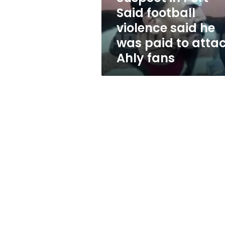
he
Said football
was
violence said he
paid
to
was paid to atta
attack
Ahly fans
Ahly
fans