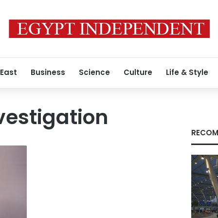
 East
Business
Science
Culture
Life & Style
vestigation
RECOM