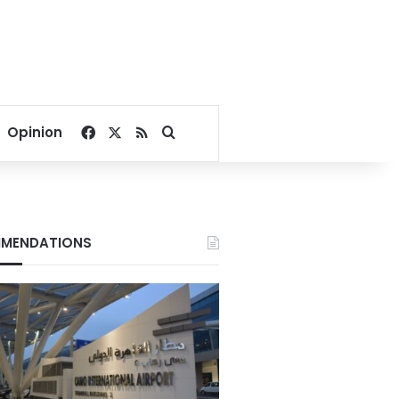
Facebook
X
RSS
Search for
Opinion
MENDATIONS