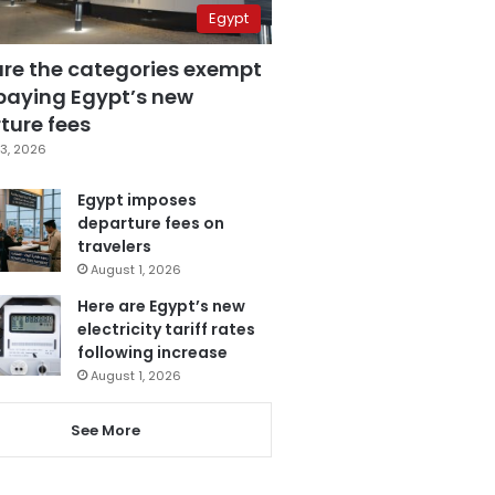
Egypt
are the categories exempt
paying Egypt’s new
ture fees
3, 2026
Egypt imposes
departure fees on
travelers
August 1, 2026
Here are Egypt’s new
electricity tariff rates
following increase
August 1, 2026
See More