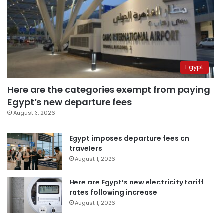
Egypt
Here are the categories exempt from paying
Egypt’s new departure fees
August 3, 2026
Egypt imposes departure fees on
travelers
August 1, 2026
Here are Egypt’s new electricity tariff
rates following increase
August 1, 2026