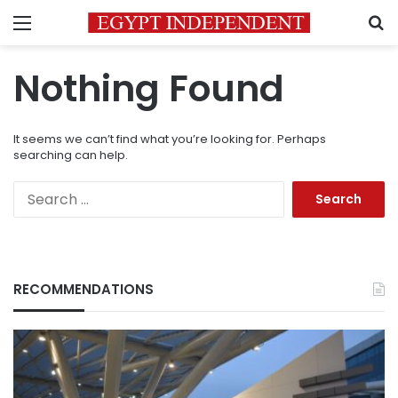
Menu
S
Nothing Found
It seems we can’t find what you’re looking for. Perhaps
searching can help.
Search
for:
RECOMMENDATIONS