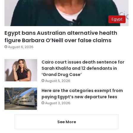
Egypt
Egypt bans Australian alternative health
figure Barbara O’Neill over false claims
August 6, 2026
Cairo court issues death sentence for
Sarah Khalifa and 12 defendants in
‘Grand Drug Case’
August 5, 2026
Here are the categories exempt from
paying Egypt’s new departure fees
August 3, 2026
See More