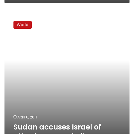
Sudan
accuses
World
Israel
of
attack
near
port
city
April 6, 2011
Sudan accuses Israel of