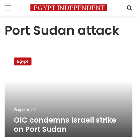
Menu
S
Port Sudan attack
OIC
condemns
Egypt
Israeli
strike
on
Port
Sudan
April 11, 2011
OIC condemns Israeli strike
on Port Sudan