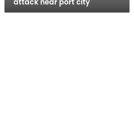
attack near port city