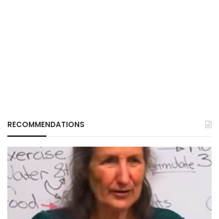
RECOMMENDATIONS