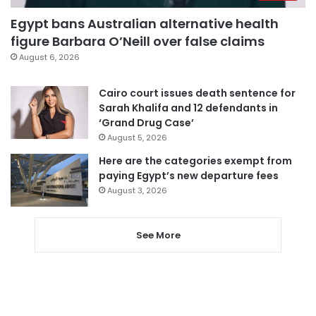
Egypt bans Australian alternative health
figure Barbara O’Neill over false claims
August 6, 2026
Cairo court issues death sentence for
Sarah Khalifa and 12 defendants in
‘Grand Drug Case’
August 5, 2026
Here are the categories exempt from
paying Egypt’s new departure fees
August 3, 2026
See More