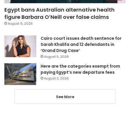
Egypt bans Australian alternative health
figure Barbara O’Neill over false claims
August 6, 2026
Cairo court issues death sentence for
Sarah Khalifa and 12 defendants in
‘Grand Drug Case’
August 5, 2026
Here are the categories exempt from
paying Egypt’s new departure fees
August 3, 2026
See More