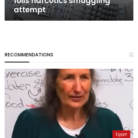
foils narcotics smuggling
attempt
RECOMMENDATIONS
Egypt