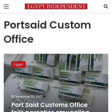
Menu
S
Portsaid Custom
Office
Port
Said
Egypt
Customs
Office
foils
narcotics
smuggling
attempt
December 30, 2017
Port Said Customs Office