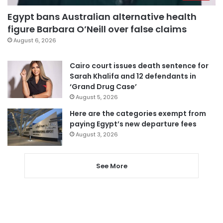
Egypt bans Australian alternative health
figure Barbara O’Neill over false claims
August 6, 2026
Cairo court issues death sentence for
Sarah Khalifa and 12 defendants in
‘Grand Drug Case’
August 5, 2026
Here are the categories exempt from
paying Egypt’s new departure fees
August 3, 2026
See More