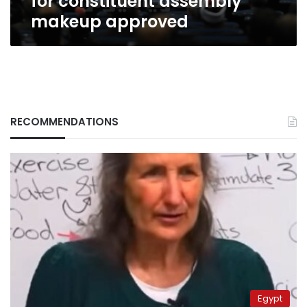
for constituent assembly
makeup approved
RECOMMENDATIONS
Egypt