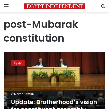
Menu
S
post-Mubarak
constitution
Update:
Brotherhood’s
Egypt
vision
for
constituent
assembly
makeup
approved
March 17, 2012
Update: Brotherhood’s vision