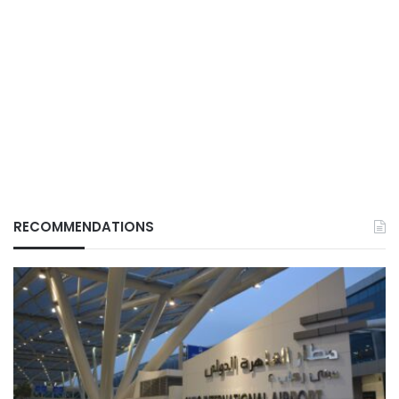
RECOMMENDATIONS