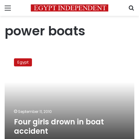
Menu
S
power boats
Four
girls
Egypt
drown
in
boat
accident
September 11, 2010
Four girls drown in boat
accident