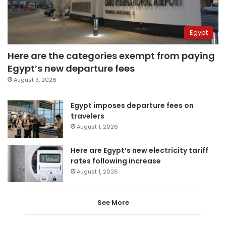
Egypt
Here are the categories exempt from paying
Egypt’s new departure fees
August 3, 2026
Egypt imposes departure fees on
travelers
August 1, 2026
Here are Egypt’s new electricity tariff
rates following increase
August 1, 2026
See More