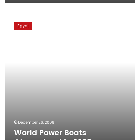
World
Power
Egypt
Boats
Championship
2008
December 26, 2009
World Power Boats