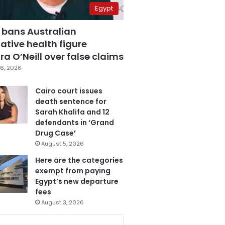
Egypt
 bans Australian
ative health figure
a O’Neill over false claims
6, 2026
Cairo court issues
death sentence for
Sarah Khalifa and 12
defendants in ‘Grand
Drug Case’
August 5, 2026
Here are the categories
exempt from paying
Egypt’s new departure
fees
August 3, 2026