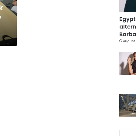
k
e
Egypt
altern
Barbar
August 