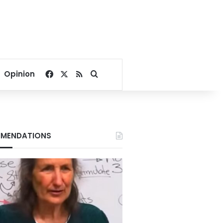
Facebook
X
RSS
Search for
Opinion
MENDATIONS