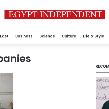
 East
Business
Science
Culture
Life & Style
panies
RECOM