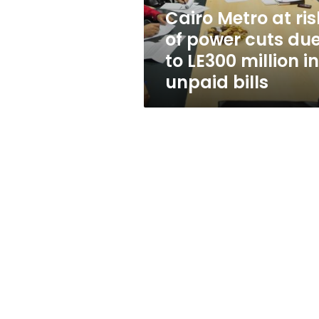
due
Cairo Metro at ris
to
of power cuts du
LE300
million
to LE300 million in
in
unpaid bills
unpaid
bills