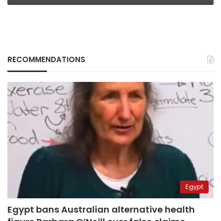
RECOMMENDATIONS
Egypt
Egypt bans Australian alternative health