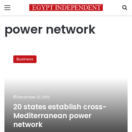
Menu
S
power network
20
states
Business
establish
cross-
Mediterranean
power
network
December 22, 2010
20 states establish cross-
Mediterranean power
network