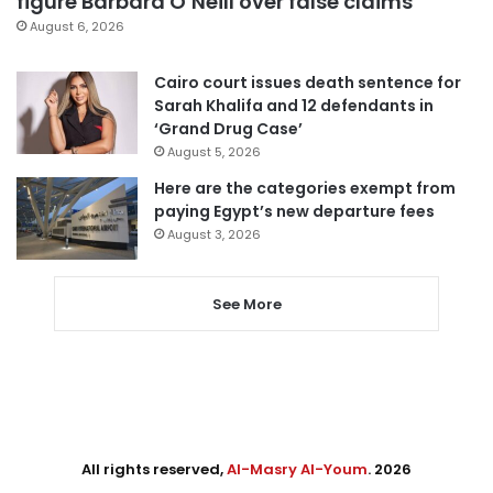
figure Barbara O’Neill over false claims
August 6, 2026
Cairo court issues death sentence for
Sarah Khalifa and 12 defendants in
‘Grand Drug Case’
August 5, 2026
Here are the categories exempt from
paying Egypt’s new departure fees
August 3, 2026
See More
All rights reserved,
Al-Masry Al-Youm
. 2026