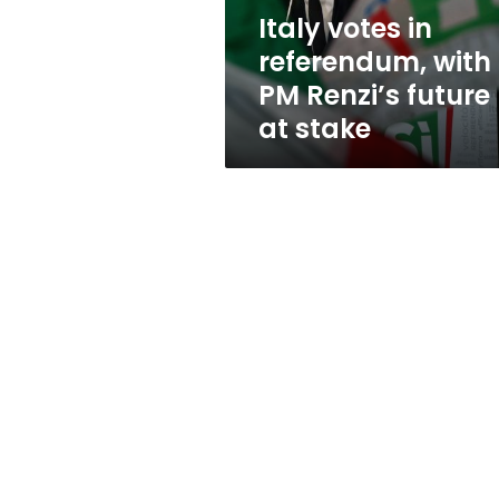
future
Italy votes in
at
referendum, with
stake
PM Renzi’s future
at stake