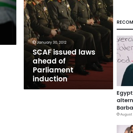
RECOM
January 30, 2012
SCAF issued laws
ahead of
Parliament
induction
Egypt
altern
Barbar
August 