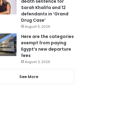
death sentence for
Sarah Khalifa and 12
defendants in ‘Grand
Drug Case’
August 5, 2026
Here are the categories
exempt from paying
Egypt’s new departure
fees
August 3, 2026
See More