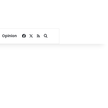
Facebook
X
RSS
Search for
Opinion