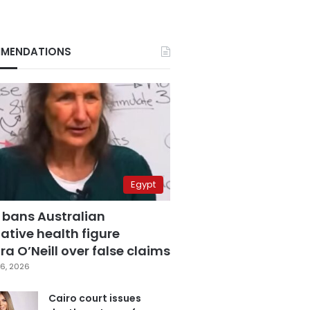
MENDATIONS
Egypt
 bans Australian
ative health figure
a O’Neill over false claims
6, 2026
Cairo court issues