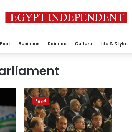
 East
Business
Science
Culture
Life & Style
arliament
SCAF
issued
Egypt
laws
ahead
of
Parliament
induction