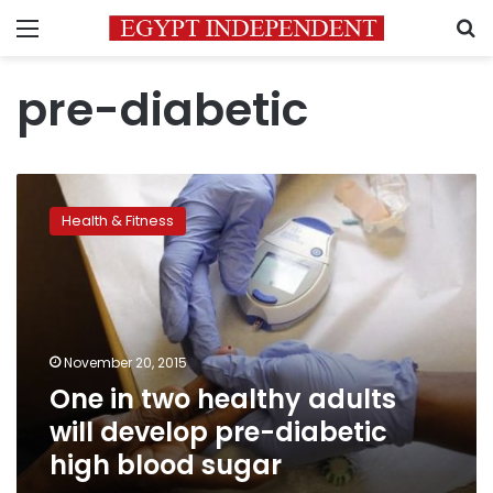
Menu
S
pre-diabetic
One
in
Health & Fitness
two
healthy
adults
will
develop
pre-
November 20, 2015
diabetic
One in two healthy adults
high
blood
will develop pre-diabetic
sugar
high blood sugar