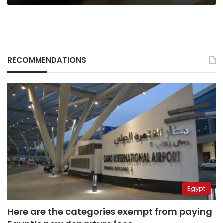
RECOMMENDATIONS
Egypt
Here are the categories exempt from paying