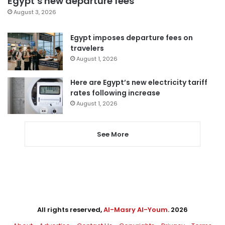
Egypt’s new departure fees
August 3, 2026
Egypt imposes departure fees on
travelers
August 1, 2026
Here are Egypt’s new electricity tariff
rates following increase
August 1, 2026
See More
All rights reserved,
Al-Masry Al-Youm
. 2026