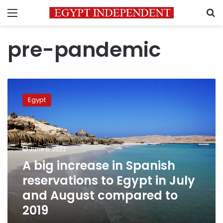
Menu
S
pre-pandemic
A
big
Egypt
increase
in
Spanish
reservations
to
June 6, 2022
Egypt
A big increase in Spanish
in
reservations to Egypt in July
July
and
and August compared to
August
2019
compared
to