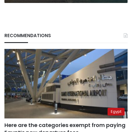
2019
RECOMMENDATIONS
Egypt
Here are the categories exempt from paying