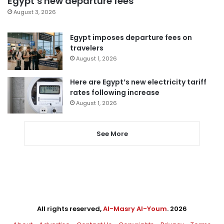
Egypt’s new departure fees
August 3, 2026
Egypt imposes departure fees on
travelers
August 1, 2026
Here are Egypt’s new electricity tariff
rates following increase
August 1, 2026
See More
All rights reserved,
Al-Masry Al-Youm
. 2026