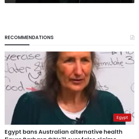
RECOMMENDATIONS
Egypt
Egypt bans Australian alternative health