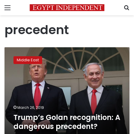
Menu
S
precedent
Trump’s
Golan
Middle East
recognition:
A
dangerous
precedent?
March 26, 2019
Trump’s Golan recognition: A
dangerous precedent?