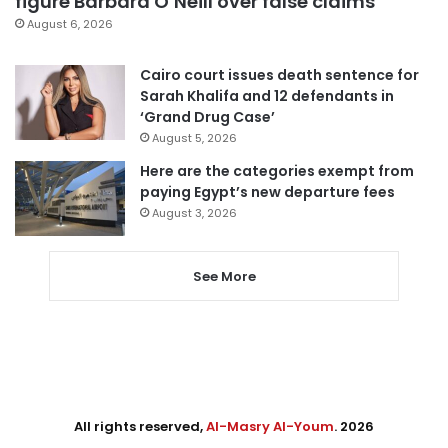
figure Barbara O’Neill over false claims
August 6, 2026
Cairo court issues death sentence for
Sarah Khalifa and 12 defendants in
‘Grand Drug Case’
August 5, 2026
Here are the categories exempt from
paying Egypt’s new departure fees
August 3, 2026
See More
All rights reserved,
Al-Masry Al-Youm
. 2026