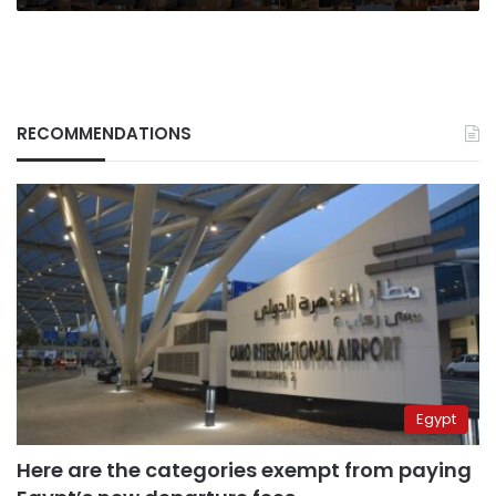
RECOMMENDATIONS
Egypt
Here are the categories exempt from paying