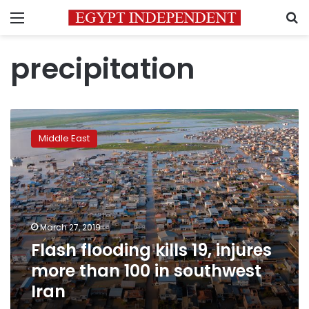
Menu
S
precipitation
Flash
flooding
Middle East
kills
19,
injures
more
than
100
March 27, 2019
in
Flash flooding kills 19, injures
southwest
Iran
more than 100 in southwest
Iran