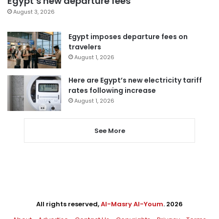
Egypt’s new departure fees
August 3, 2026
Egypt imposes departure fees on
travelers
August 1, 2026
Here are Egypt’s new electricity tariff
rates following increase
August 1, 2026
See More
All rights reserved,
Al-Masry Al-Youm
. 2026