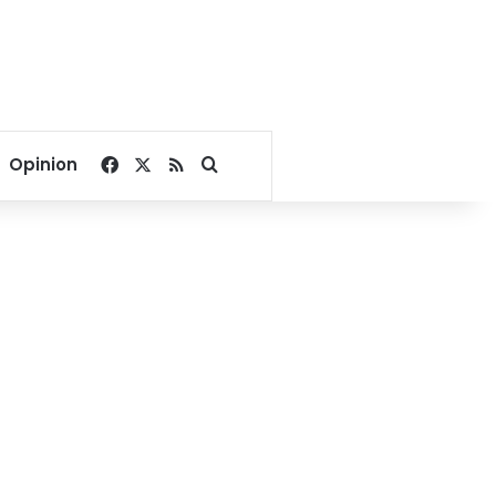
Facebook
X
RSS
Search for
Opinion