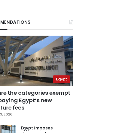
MENDATIONS
Egypt
are the categories exempt
paying Egypt’s new
ture fees
3, 2026
Egypt imposes