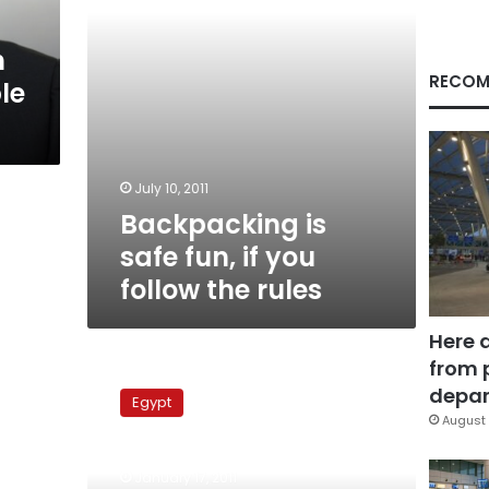
the
rules
n
RECOM
le
July 10, 2011
Backpacking is
safe fun, if you
follow the rules
Here 
from 
Health
Ministry
depar
Egypt
takes
August 
emergency
measures
January 17, 2011
to