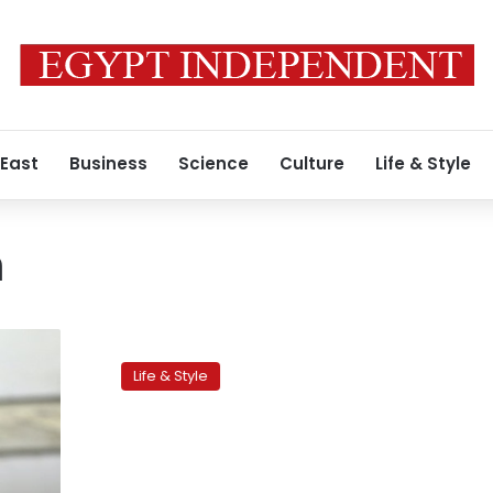
 East
Business
Science
Culture
Life & Style
n
Backpacking
is
Life & Style
safe
fun,
if
you
follow