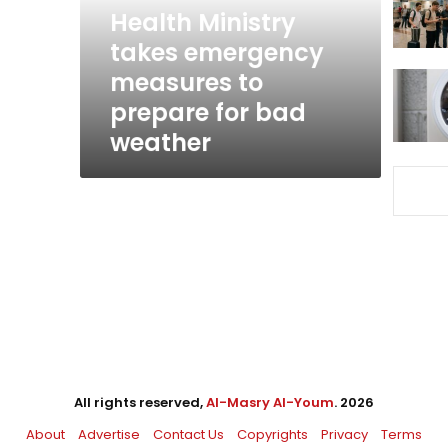
prepare
Health Ministry
for
takes emergency
bad
measures to
weather
prepare for bad
weather
All rights reserved,
Al-Masry Al-Youm
. 2026
About
Advertise
Contact Us
Copyrights
Privacy
Terms