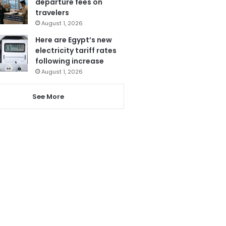
departure fees on
travelers
August 1, 2026
Here are Egypt’s new
electricity tariff rates
following increase
August 1, 2026
See More