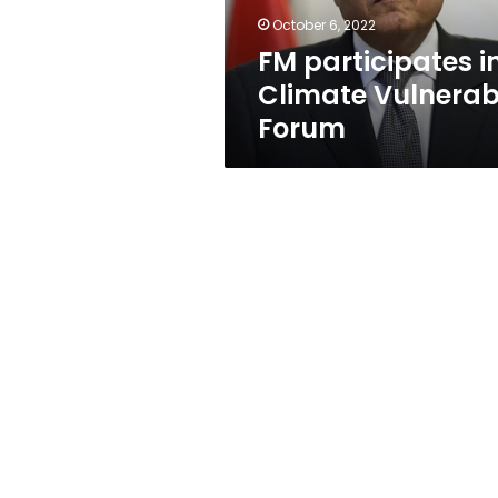
October 6, 2022
FM participates i
Climate Vulnerab
Forum