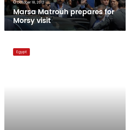
October 18, 2012
Marsa Matrouh prepares for
Morsy visit
Interior
minister
Egypt
inspects
Mubarak’s
courtroom