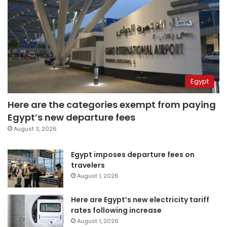
Egypt
Here are the categories exempt from paying
Egypt’s new departure fees
August 3, 2026
Egypt imposes departure fees on
travelers
August 1, 2026
Here are Egypt’s new electricity tariff
rates following increase
August 1, 2026