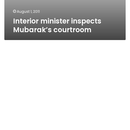
August 1, 2011
Interior minister inspects
Mubarak’s courtroom