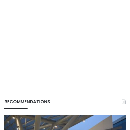
RECOMMENDATIONS