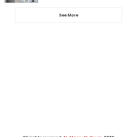
See More