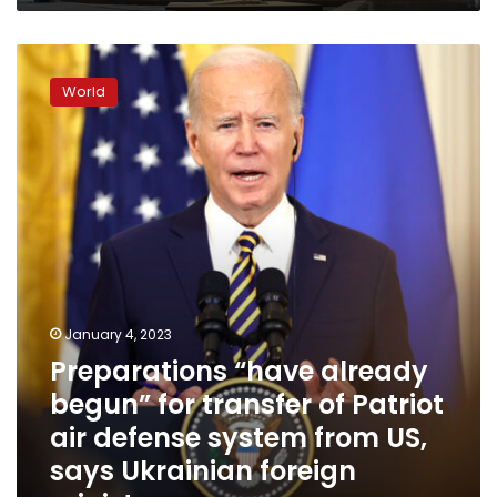
Preparations
“have
World
already
begun”
for
transfer
of
Patriot
air
defense
system
from
US,
January 4, 2023
says
Preparations “have already
Ukrainian
begun” for transfer of Patriot
foreign
minister
air defense system from US,
says Ukrainian foreign