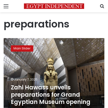
Menu
S
preparations
Zahi
Hawass
Main Slider
unveils
preparations
for
Grand
Egyptian
Museum
January 7, 2025
opening
Zahi Hawass unveils
preparations for Grand
Egyptian Museum opening