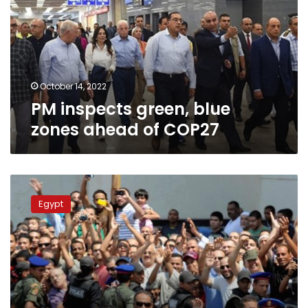
zones
ahead
of
COP27
October 14, 2022
PM inspects green, blue
zones ahead of COP27
Marsa
Matrouh
Egypt
prepares
for
Morsy
visit