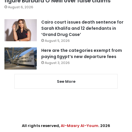
figure Barbara O’Neill over false claims
August 6, 2026
Cairo court issues death sentence for
Sarah Khalifa and 12 defendants in
‘Grand Drug Case’
August 5, 2026
Here are the categories exempt from
paying Egypt’s new departure fees
August 3, 2026
See More
All rights reserved,
Al-Masry Al-Youm
. 2026