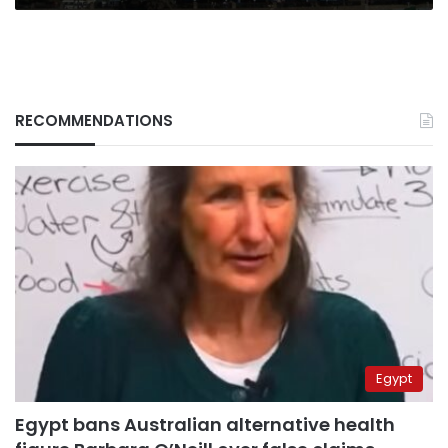
RECOMMENDATIONS
Egypt
Egypt bans Australian alternative health