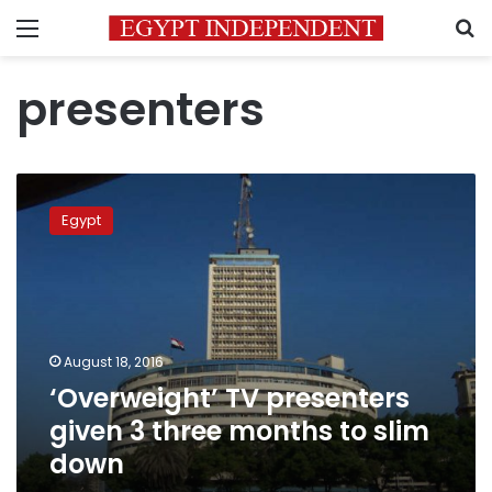
Menu
S
presenters
‘Overweight’
TV
Egypt
presenters
given
3
three
months
to
August 18, 2016
slim
‘Overweight’ TV presenters
down
given 3 three months to slim
down