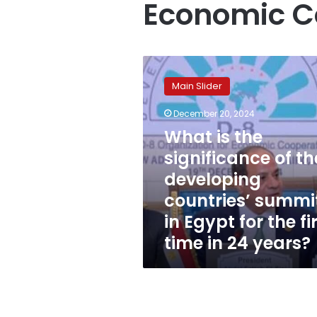
Economic C
What
is
Main Slider
the
significance
December 20, 2024
of
What is the
the
developing
significance of th
countries’
developing
summit
countries’ summi
in
Egypt
in Egypt for the fi
for
time in 24 years?
the
first
time
in
24
years?