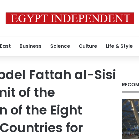
 East
Business
Science
Culture
Life & Style
bdel Fattah al-Sisi
RECOM
it of the
 of the Eight
Countries for