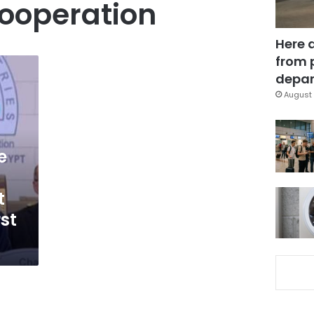
ooperation
Here 
from 
depar
August 
e
t
rst