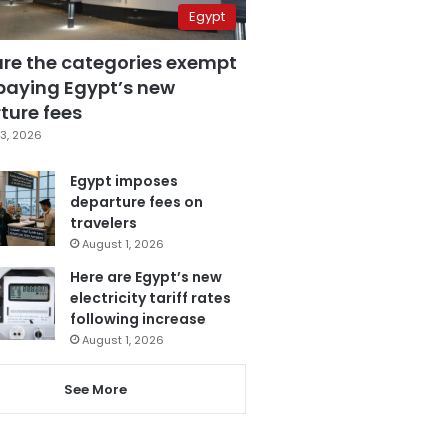
Egypt
are the categories exempt
paying Egypt’s new
ture fees
3, 2026
Egypt imposes
departure fees on
travelers
August 1, 2026
Here are Egypt’s new
electricity tariff rates
following increase
August 1, 2026
See More