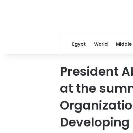
Egypt
World
Middle
President A
at the summ
Organization
Developing 