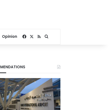
Facebook
X
RSS
Search for
Opinion
MENDATIONS