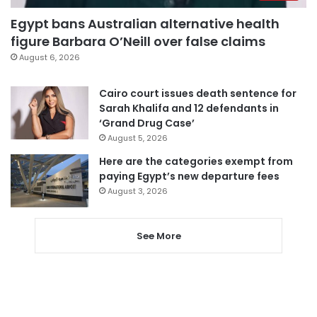
Egypt bans Australian alternative health
figure Barbara O’Neill over false claims
August 6, 2026
Cairo court issues death sentence for
Sarah Khalifa and 12 defendants in
‘Grand Drug Case’
August 5, 2026
Here are the categories exempt from
paying Egypt’s new departure fees
August 3, 2026
See More