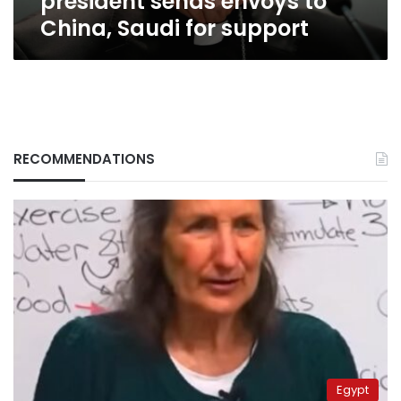
president sends envoys to
China, Saudi for support
RECOMMENDATIONS
Egypt