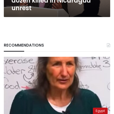
dozen killed in Nicaragua
unrest
RECOMMENDATIONS
Egypt