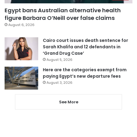
Egypt bans Australian alternative health
figure Barbara O’Neill over false claims
August 6, 2026
Cairo court issues death sentence for
Sarah Khalifa and 12 defendants in
‘Grand Drug Case’
August 5, 2026
Here are the categories exempt from
paying Egypt’s new departure fees
August 3, 2026
See More