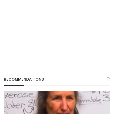
RECOMMENDATIONS