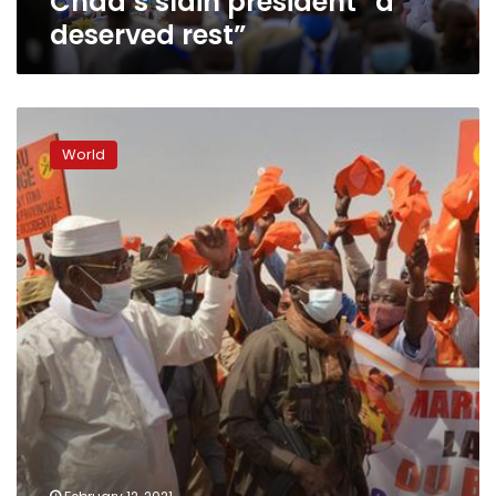
Chad’s slain president “a
deserved rest”
Chad:
Tensions
World
rise
over
Deby’s
presidential
run