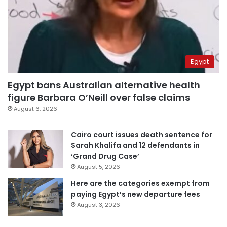
Egypt
Egypt bans Australian alternative health
figure Barbara O’Neill over false claims
August 6, 2026
Cairo court issues death sentence for
Sarah Khalifa and 12 defendants in
‘Grand Drug Case’
August 5, 2026
Here are the categories exempt from
paying Egypt’s new departure fees
August 3, 2026