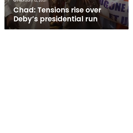
February 12, 2021
Chad: Tensions rise over
Deby’s presidential run