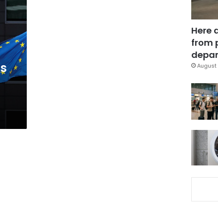
Here 
from 
depar
ns
August 