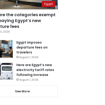
Egypt
are the categories exempt
paying Egypt’s new
ture fees
3, 2026
Egypt imposes
departure fees on
travelers
August 1, 2026
Here are Egypt’s new
electricity tariff rates
following increase
August 1, 2026
See More