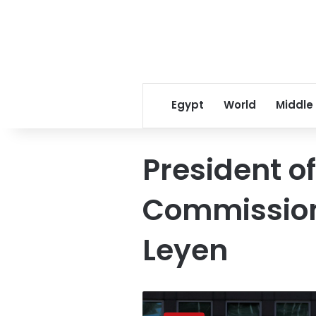
Egypt
World
Middle
President o
Commission
Leyen
Sisi
discusses