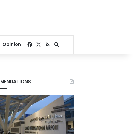
Facebook
X
RSS
Search for
Opinion
MENDATIONS