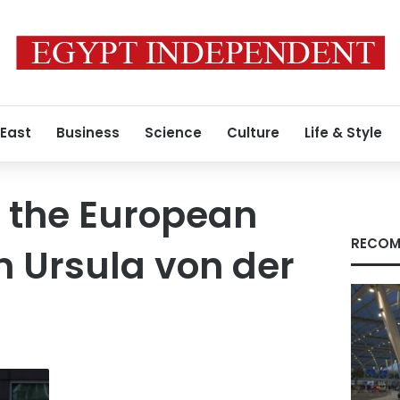
 East
Business
Science
Culture
Life & Style
f the European
RECOM
 Ursula von der