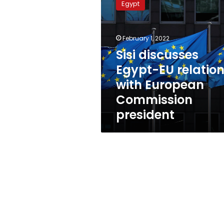
Egypt
Egypt-
EU
relations
February 1, 2022
with
European
Sisi discusses
Commission
Egypt-EU relatio
president
with European
Commission
president