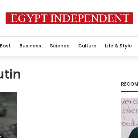
 East
Business
Science
Culture
Life & Style
utin
RECOM
-