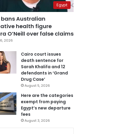
Egypt
 bans Australian
ative health figure
a O’Neill over false claims
6, 2026
Cairo court issues
death sentence for
Sarah Khalifa and 12
defendants in ‘Grand
Drug Case’
August 5, 2026
Here are the categories
exempt from paying
Egypt’s new departure
fees
August 3, 2026