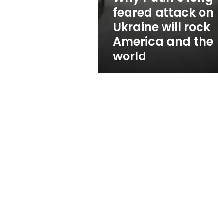
will
feared attack on
rock
Ukraine will rock
America
and
America and the
the
world
world