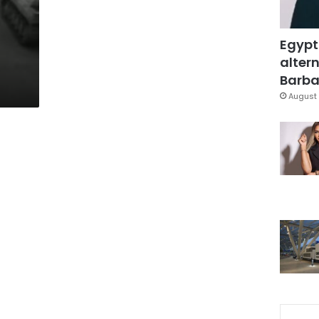
Egypt
altern
Barbar
August 