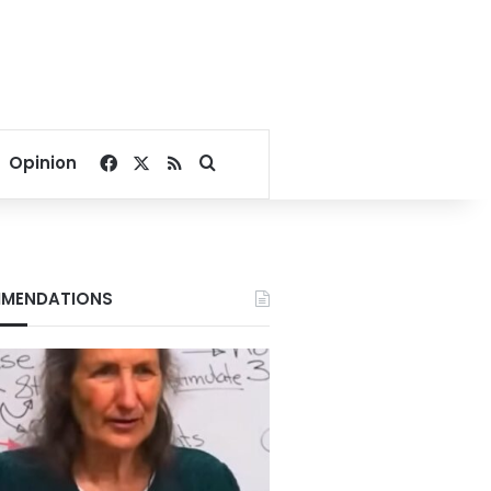
Facebook
X
RSS
Search for
Opinion
MENDATIONS