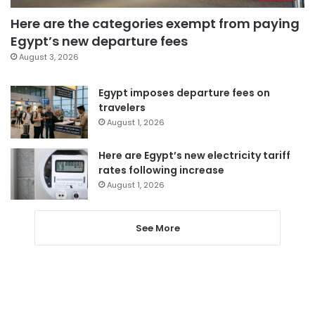
Here are the categories exempt from paying
Egypt’s new departure fees
August 3, 2026
Egypt imposes departure fees on
travelers
August 1, 2026
Here are Egypt’s new electricity tariff
rates following increase
August 1, 2026
See More