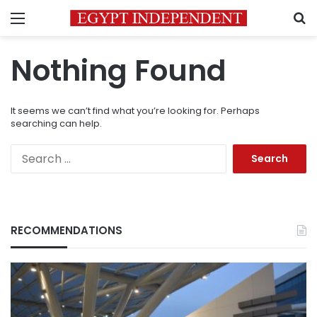
Menu
S
Nothing Found
It seems we can’t find what you’re looking for. Perhaps
searching can help.
Search
for:
RECOMMENDATIONS