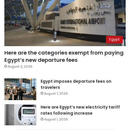
Egypt
Here are the categories exempt from paying
Egypt’s new departure fees
August 3, 2026
Egypt imposes departure fees on
travelers
August 1, 2026
Here are Egypt’s new electricity tariff
rates following increase
August 1, 2026