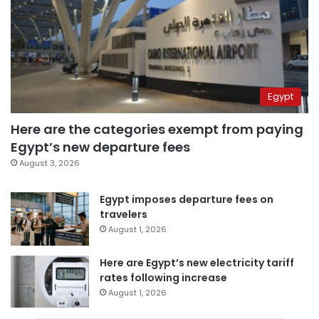
Egypt
Here are the categories exempt from paying
Egypt’s new departure fees
August 3, 2026
Egypt imposes departure fees on
travelers
August 1, 2026
Here are Egypt’s new electricity tariff
rates following increase
August 1, 2026