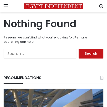
Menu
S
Nothing Found
It seems we can’t find what you’re looking for. Perhaps
searching can help.
Search
for:
RECOMMENDATIONS