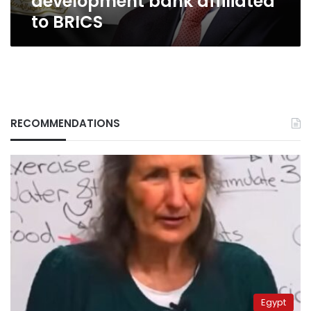
development bank affiliated
to BRICS
RECOMMENDATIONS
Egypt