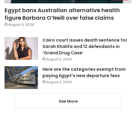
Egypt bans Australian alternative health
figure Barbara O’Neill over false claims
August 6, 2026
Cairo court issues death sentence for
Sarah Khalifa and 12 defendants in
‘Grand Drug Case’
August 5, 2026
Here are the categories exempt from
paying Egypt’s new departure fees
August 3, 2026
See More