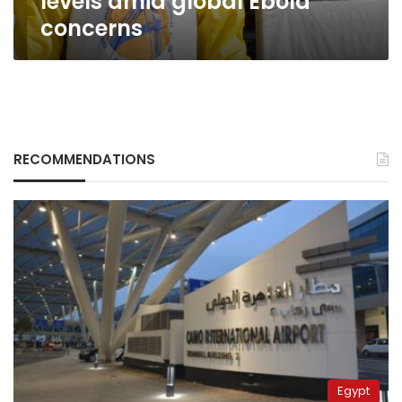
levels amid global Ebola
concerns
RECOMMENDATIONS
Egypt