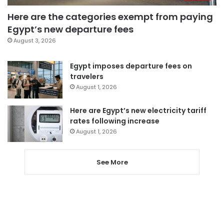
Here are the categories exempt from paying
Egypt’s new departure fees
August 3, 2026
Egypt imposes departure fees on
travelers
August 1, 2026
Here are Egypt’s new electricity tariff
rates following increase
August 1, 2026
See More