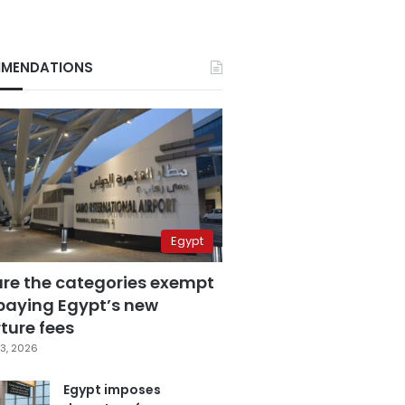
MENDATIONS
Egypt
are the categories exempt
paying Egypt’s new
ture fees
3, 2026
Egypt imposes