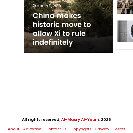
Xi
March 11, 2018
to
China makes
rule
historic move to
indefinitely
allow Xi to rule
indefinitely
All rights reserved,
Al-Masry Al-Youm
. 2026
About
Advertise
Contact Us
Copyrights
Privacy
Terms