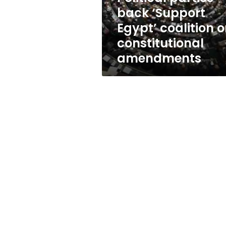
constitutional
back ‘Support
amendments
Egypt’ coalition 
constitutional
amendments