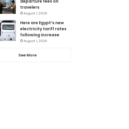
departure fees on
travelers
August 1, 2026
Here are Egypt’s new
electricity tariff rates
following increase
August 1, 2026
See More