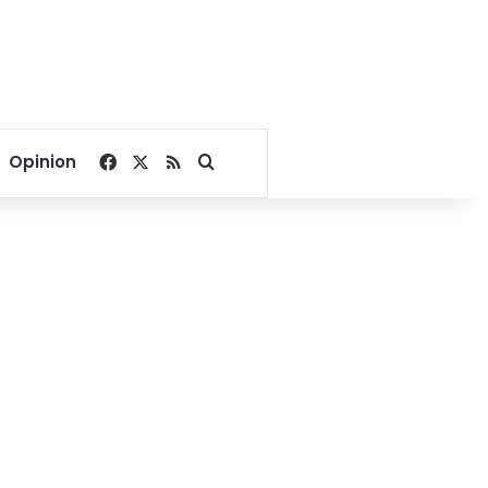
Facebook
X
RSS
Search for
Opinion