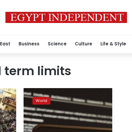
 East
Business
Science
Culture
Life & Style
 term limits
Emboldened
Xi
World
lays
out
nationalistic
vision
for