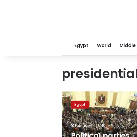
Egypt
World
Middle
presidential
Political
parties
Egypt
back
‘Support
Egypt’
February 10, 2019
coalition
on
Political parties