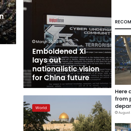
China
future
on
RECOM
March 20, 2018
Emboldened Xi
lays out
nationalistic vision
for China future
Here 
from 
China
makes
depar
World
historic
August 
move
to
allow