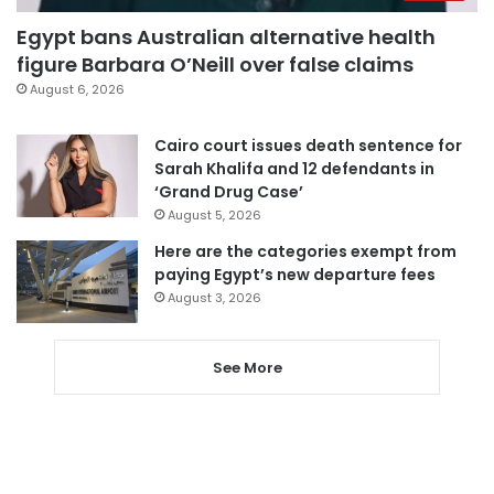
Egypt bans Australian alternative health
figure Barbara O’Neill over false claims
August 6, 2026
Cairo court issues death sentence for
Sarah Khalifa and 12 defendants in
‘Grand Drug Case’
August 5, 2026
Here are the categories exempt from
paying Egypt’s new departure fees
August 3, 2026
See More