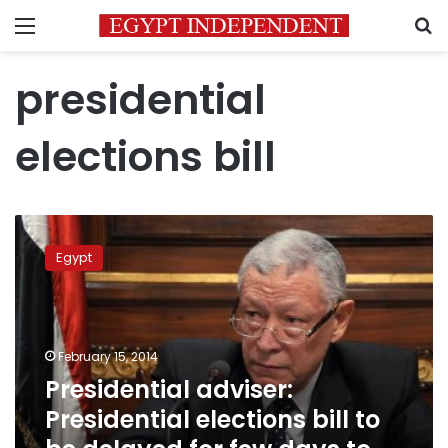
Menu
S
presidential
elections bill
Presidential
adviser:
Egypt
Presidential
elections
bill
to
be
February 15, 2014
delayed
Presidential adviser:
for
Presidential elections bill to
few
days