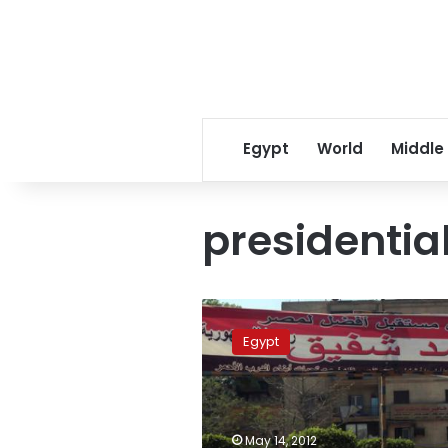
Egypt
World
Middle
presidential
Cabinet
poll
Egypt
suggests
Ahmed
Shafiq
leads
presidential
May 14, 2012