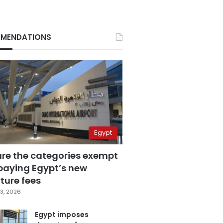
MENDATIONS
Egypt
are the categories exempt
paying Egypt’s new
ture fees
3, 2026
Egypt imposes