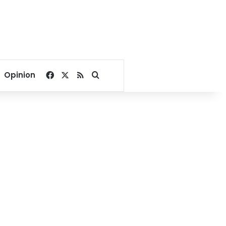
Facebook
X
RSS
Search for
Opinion