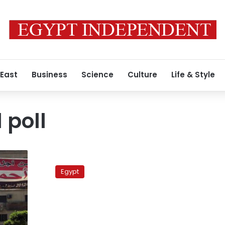
 East
Business
Science
Culture
Life & Style
 poll
Military
council
Egypt
removes
Facebook
presidential
poll
over