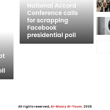
Facebook
National Accord
presidential
Conference calls
poll
for scrapping
Facebook
presidential poll
pt
ll
All rights reserved,
Al-Masry Al-Youm
. 2026