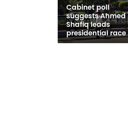
race
Cabinet poll
suggests Ahmed
Shafiq leads
presidential race