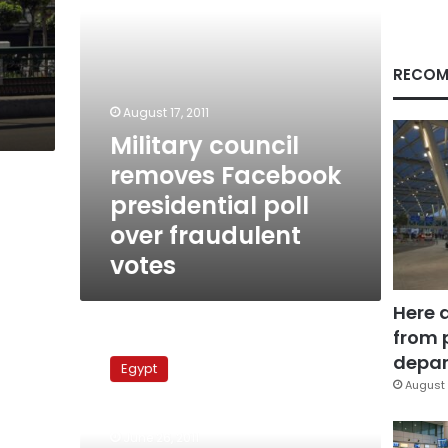
fraudulent
votes
RECOM
August 17, 2011
Military council
removes Facebook
presidential poll
over fraudulent
votes
Here 
from 
National
Accord
depar
Egypt
Conference
August 
calls
for
June 26, 2011
scrapping