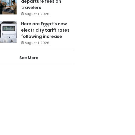
departure fees on
travelers
August 1, 2026
Here are Egypt’s new
electricity tariff rates
following increase
August 1, 2026
See More