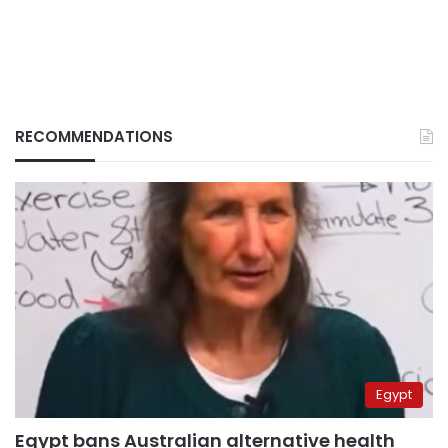
RECOMMENDATIONS
Egypt
Egypt bans Australian alternative health