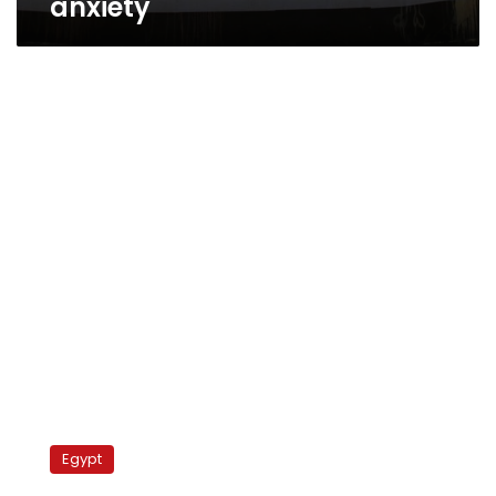
anxiety
Commission
announces
Egypt
proposed
changes