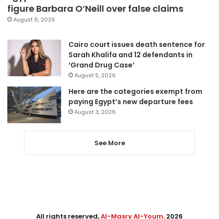
figure Barbara O’Neill over false claims
August 6, 2026
Cairo court issues death sentence for
Sarah Khalifa and 12 defendants in
‘Grand Drug Case’
August 5, 2026
Here are the categories exempt from
paying Egypt’s new departure fees
August 3, 2026
See More
All rights reserved,
Al-Masry Al-Youm
. 2026