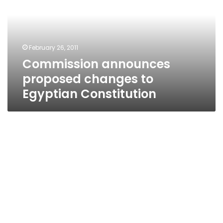
to
Egyptian
Constitution
February 26, 2011
Commission announces
proposed changes to
Egyptian Constitution