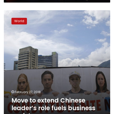
Move
to
World
extend
Chinese
leader’s
role
fuels
business
anxiety
February 27, 2018
Move to extend Chinese
leader’s role fuels business